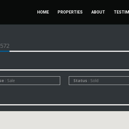
HOME
PROPERTIES
ABOUT
TESTIM
1572
se
: Sale
Status
: Sold