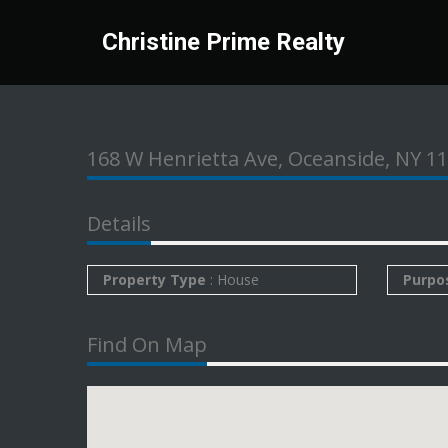
Christine Prime Realty
168 W Henrietta Ave, Oceanside, NY 1
Details
Property Type
: House
Purpo
Find On Map