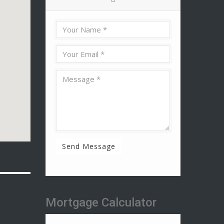
Send Message
Mortgage Calculator