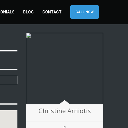
ONIALS
BLOG
CONTACT
CALL NOW
Christine Arniotis