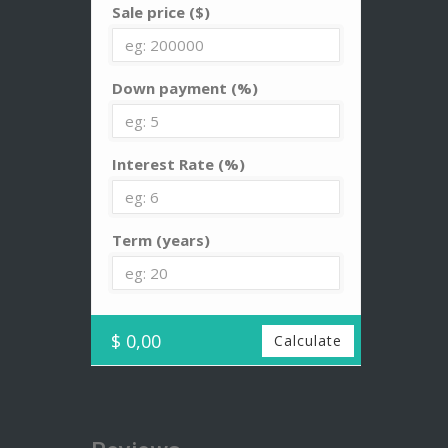
Sale price ($)
Down payment (%)
Interest Rate (%)
Term (years)
$ 0,00
Calculate